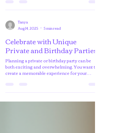
through art but felt unsure where to start? Paint
nights are the perfect opportunity to unleash...
Tanya
Aug 14, 2025
5 min read
Celebrate with Unique
Private and Birthday Parties
Planning a private or birthday party can be
both exciting and overwhelming. You want to
create a memorable experience for your
guests,...