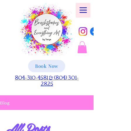
Book Now
804-310-4581 & (804) 301-
2825
Blog
All Posts