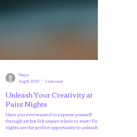
Tanya
Aug 14, 2025
5 min read
Unleash Your Creativity at
Paint Nights
Have you ever wanted to express yourself