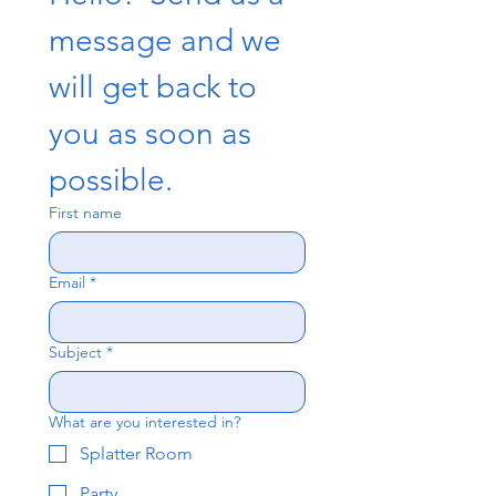
message and we 
will get back to 
you as soon as 
possible.
First name
Email
*
Subject
*
What are you interested in?
Splatter Room
Party