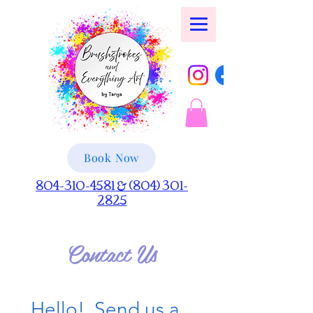
Book Now
804-310-4581 & (804) 301-
2825
Contact Us
Hello!  Send us a 