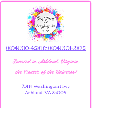
(804) 310-4581 & (804) 301-2825
Located in Ashland, Virginia,
the Center of the Universe!
701 N Washington Hwy
Ashland, VA 23005