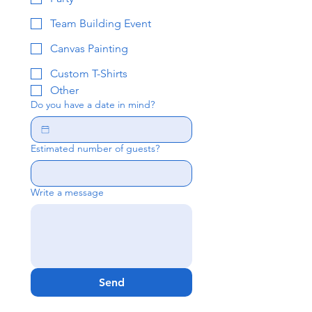
Team Building Event
Canvas Painting
Custom T-Shirts
Other
Do you have a date in mind?
Estimated number of guests?
Write a message
Send