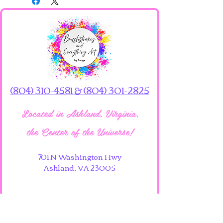
The 16x20 size is available for 
pickup only at the art studio.
(804) 310-4581 & (804) 301-2825
Located in Ashland, Virginia,
the Center of the Universe!
701 N Washington Hwy
Ashland, VA 23005