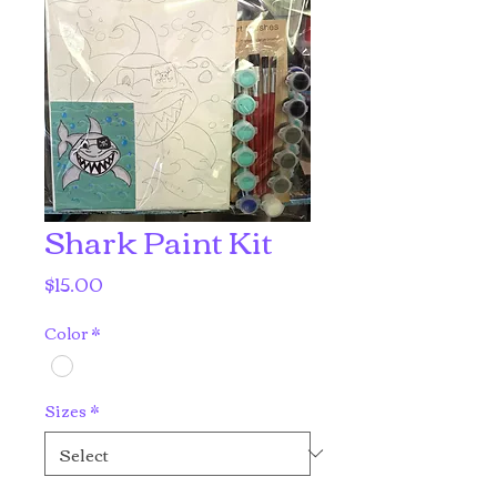
Shark Paint Kit
Price
$15.00
Color
*
Sizes
*