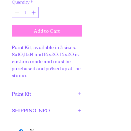
Quantity
*
Add to Cart
Paint Kit, available in 3 sizes. 
8x10,11x14 and 16x20. 16x20 is 
custom made and must be 
purchased and picked up at the 
studio.
Paint Kit
Everything you need to create a 
SHIPPING INFO
masterpiece at home. 
$3.00 flat-rate shipping for the 
8x10 and 11x14 sizes.  