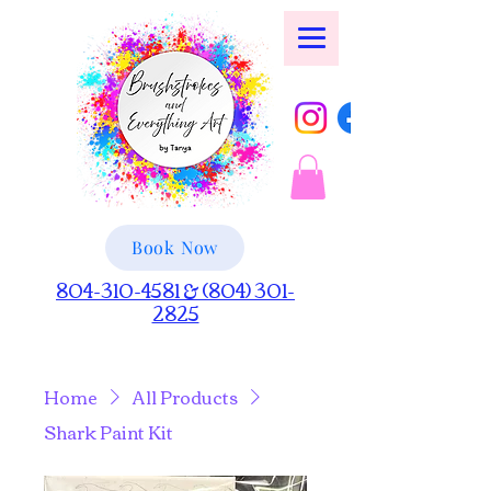
Book Now
804-310-4581 & (804) 301-
2825
Home
All Products
Shark Paint Kit