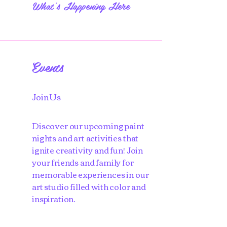
What's Happening Here
Events
Join Us
Discover our upcoming paint
nights and art activities that
ignite creativity and fun! Join
your friends and family for
memorable experiences in our
art studio filled with color and
inspiration.