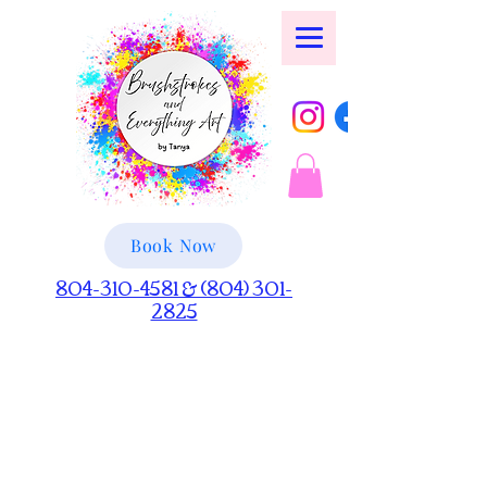
Book Now
804-310-4581 & (804) 301-
2825
Artful Innovations