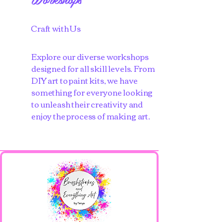
Craft with Us
Explore our diverse workshops
designed for all skill levels. From
DIY art to paint kits, we have
something for everyone looking
to unleash their creativity and
enjoy the process of making art.