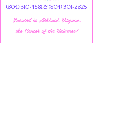
(804) 310-4581 & (804) 301-2825
Located in Ashland, Virginia,
the Center of the Universe!
701 N Washington Hwy
Ashland, VA 23005