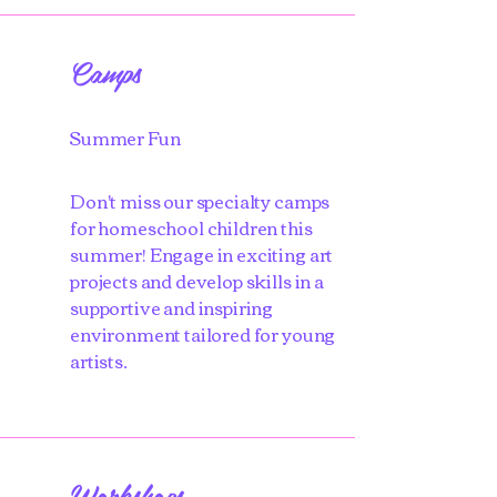
Camps
Summer Fun
Don't miss our specialty camps
for homeschool children this
summer! Engage in exciting art
projects and develop skills in a
supportive and inspiring
environment tailored for young
artists.
Workshops